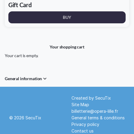
Gift Card
BUY
Your shopping cart
Your cart is empty.
General information
Page
Created by SecuTix
footer
Site Map
billetterie@opera-lille.fr
© 2026 SecuTix
General terms & conditions
Privacy policy
Contact us